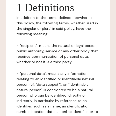
1 Definitions
In addition to the terms defined elsewhere in
this policy, the following terms, whether used in
the singular or plural in said policy, have the
following meaning:
- "recipient": means the natural or legal person,
public authority, service or any other body that
receives communication of personal data,
whether or not it is a third party.
- "personal data": means any information
relating to an identified or identifiable natural
person (cf. "data subject"); an "identifiable
natural person" is considered to be a natural
person who can be identified, directly or
indirectly, in particular by reference to an
identifier, such as a name, an identification
number, location data, an online identifier, or to