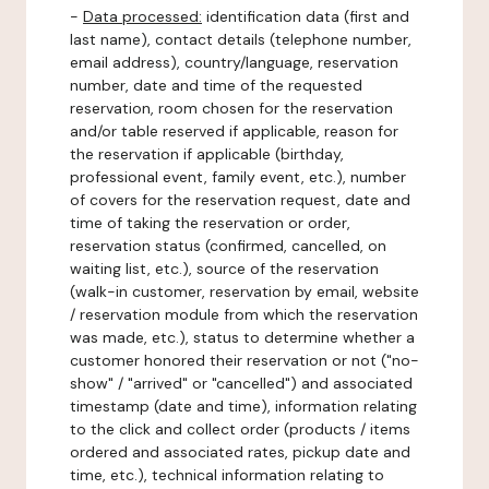
-
Data processed:
identification data (first and
last name), contact details (telephone number,
email address), country/language, reservation
number, date and time of the requested
reservation, room chosen for the reservation
and/or table reserved if applicable, reason for
the reservation if applicable (birthday,
professional event, family event, etc.), number
of covers for the reservation request, date and
time of taking the reservation or order,
reservation status (confirmed, cancelled, on
waiting list, etc.), source of the reservation
(walk-in customer, reservation by email, website
/ reservation module from which the reservation
was made, etc.), status to determine whether a
customer honored their reservation or not ("no-
show" / "arrived" or "cancelled") and associated
timestamp (date and time), information relating
to the click and collect order (products / items
ordered and associated rates, pickup date and
time, etc.), technical information relating to