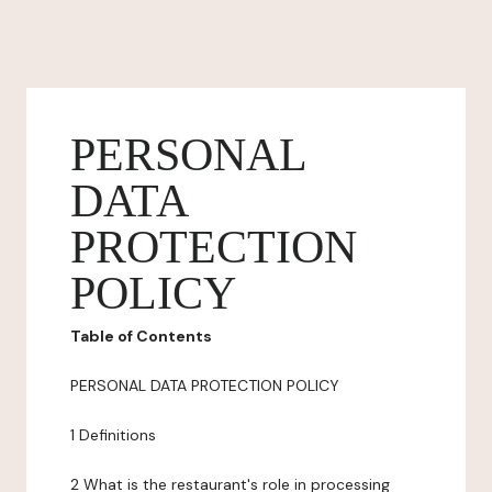
PERSONAL
DATA
PROTECTION
POLICY
Table of Contents
PERSONAL DATA PROTECTION POLICY
1 Definitions
2 What is the restaurant's role in processing