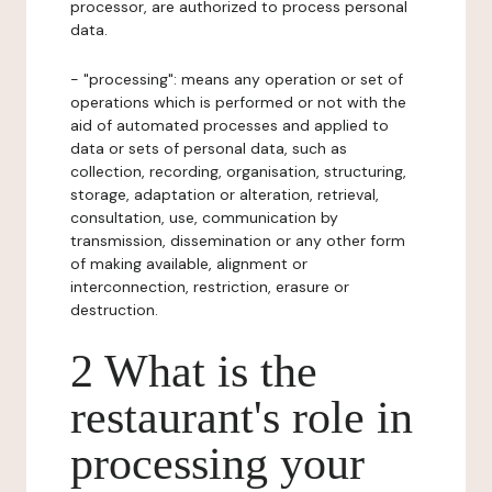
processor, are authorized to process personal
data.
- "processing": means any operation or set of
operations which is performed or not with the
aid of automated processes and applied to
data or sets of personal data, such as
collection, recording, organisation, structuring,
storage, adaptation or alteration, retrieval,
consultation, use, communication by
transmission, dissemination or any other form
of making available, alignment or
interconnection, restriction, erasure or
destruction.
2 What is the
restaurant's role in
processing your