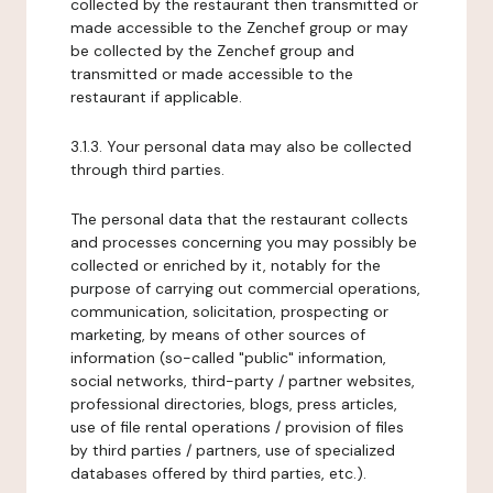
collected by the restaurant then transmitted or
made accessible to the Zenchef group or may
be collected by the Zenchef group and
transmitted or made accessible to the
restaurant if applicable.
3.1.3. Your personal data may also be collected
through third parties.
The personal data that the restaurant collects
and processes concerning you may possibly be
collected or enriched by it, notably for the
purpose of carrying out commercial operations,
communication, solicitation, prospecting or
marketing, by means of other sources of
information (so-called "public" information,
social networks, third-party / partner websites,
professional directories, blogs, press articles,
use of file rental operations / provision of files
by third parties / partners, use of specialized
databases offered by third parties, etc.).