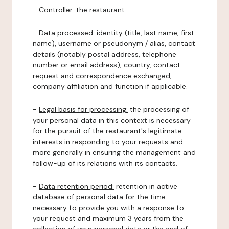
-
Controller
: the restaurant.
-
Data processed:
identity (title, last name, first
name), username or pseudonym / alias, contact
details (notably postal address, telephone
number or email address), country, contact
request and correspondence exchanged,
company affiliation and function if applicable.
-
Legal basis for processing:
the processing of
your personal data in this context is necessary
for the pursuit of the restaurant's legitimate
interests in responding to your requests and
more generally in ensuring the management and
follow-up of its relations with its contacts.
-
Data retention period:
retention in active
database of personal data for the time
necessary to provide you with a response to
your request and maximum 3 years from the