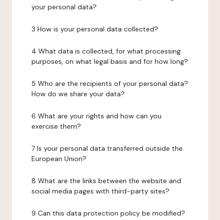
your personal data?
3 How is your personal data collected?
4 What data is collected, for what processing
purposes, on what legal basis and for how long?
5 Who are the recipients of your personal data?
How do we share your data?
6 What are your rights and how can you
exercise them?
7 Is your personal data transferred outside the
European Union?
8 What are the links between the website and
social media pages with third-party sites?
9 Can this data protection policy be modified?