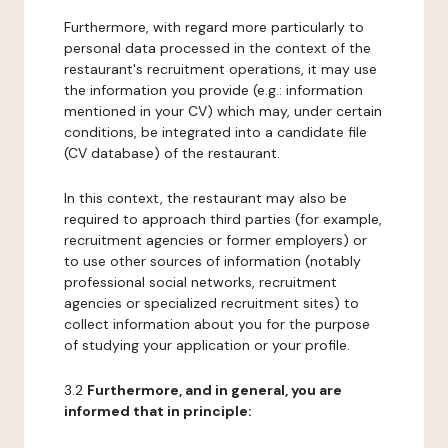
Furthermore, with regard more particularly to
personal data processed in the context of the
restaurant's recruitment operations, it may use
the information you provide (e.g.: information
mentioned in your CV) which may, under certain
conditions, be integrated into a candidate file
(CV database) of the restaurant.
In this context, the restaurant may also be
required to approach third parties (for example,
recruitment agencies or former employers) or
to use other sources of information (notably
professional social networks, recruitment
agencies or specialized recruitment sites) to
collect information about you for the purpose
of studying your application or your profile.
3.2
Furthermore, and in general, you are
informed that in principle: