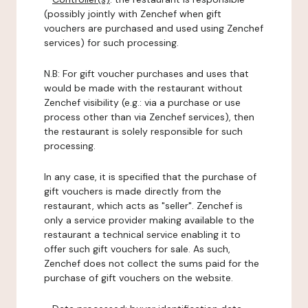
(possibly jointly with Zenchef when gift
vouchers are purchased and used using Zenchef
services) for such processing.
N.B: For gift voucher purchases and uses that
would be made with the restaurant without
Zenchef visibility (e.g.: via a purchase or use
process other than via Zenchef services), then
the restaurant is solely responsible for such
processing.
In any case, it is specified that the purchase of
gift vouchers is made directly from the
restaurant, which acts as "seller". Zenchef is
only a service provider making available to the
restaurant a technical service enabling it to
offer such gift vouchers for sale. As such,
Zenchef does not collect the sums paid for the
purchase of gift vouchers on the website.