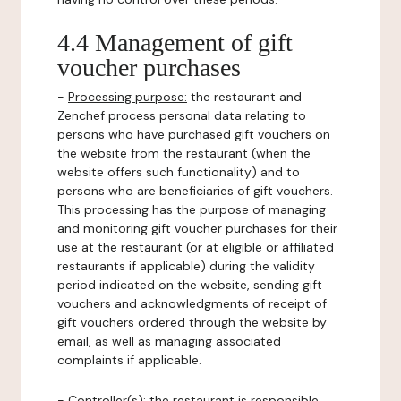
4.4 Management of gift
voucher purchases
-
Processing purpose:
the restaurant and
Zenchef process personal data relating to
persons who have purchased gift vouchers on
the website from the restaurant (when the
website offers such functionality) and to
persons who are beneficiaries of gift vouchers.
This processing has the purpose of managing
and monitoring gift voucher purchases for their
use at the restaurant (or at eligible or affiliated
restaurants if applicable) during the validity
period indicated on the website, sending gift
vouchers and acknowledgments of receipt of
gift vouchers ordered through the website by
email, as well as managing associated
complaints if applicable.
-
Controller(s)
: the restaurant is responsible