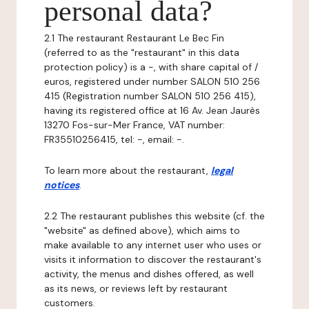
personal data?
2.1 The restaurant Restaurant Le Bec Fin
(referred to as the "restaurant" in this data
protection policy) is a -, with share capital of /
euros, registered under number SALON 510 256
415 (Registration number SALON 510 256 415),
having its registered office at 16 Av. Jean Jaurès
13270 Fos-sur-Mer France, VAT number:
FR35510256415, tel: -, email: -.
To learn more about the restaurant,
legal
notices
.
2.2 The restaurant publishes this website (cf. the
"website" as defined above), which aims to
make available to any internet user who uses or
visits it information to discover the restaurant's
activity, the menus and dishes offered, as well
as its news, or reviews left by restaurant
customers.