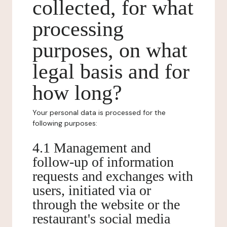
collected, for what
processing
purposes, on what
legal basis and for
how long?
Your personal data is processed for the
following purposes:
4.1 Management and
follow-up of information
requests and exchanges with
users, initiated via or
through the website or the
restaurant's social media