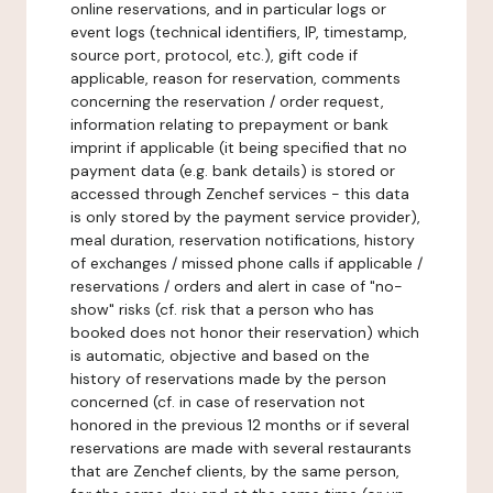
online reservations, and in particular logs or
event logs (technical identifiers, IP, timestamp,
source port, protocol, etc.), gift code if
applicable, reason for reservation, comments
concerning the reservation / order request,
information relating to prepayment or bank
imprint if applicable (it being specified that no
payment data (e.g. bank details) is stored or
accessed through Zenchef services - this data
is only stored by the payment service provider),
meal duration, reservation notifications, history
of exchanges / missed phone calls if applicable /
reservations / orders and alert in case of "no-
show" risks (cf. risk that a person who has
booked does not honor their reservation) which
is automatic, objective and based on the
history of reservations made by the person
concerned (cf. in case of reservation not
honored in the previous 12 months or if several
reservations are made with several restaurants
that are Zenchef clients, by the same person,