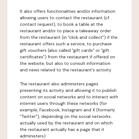
It also offers functionalities and/or information
allowing users to contact the restaurant (cf.
contact request), to book a table at the
restaurant and/or to place a takeaway order
from the restaurant (in "click and collect") if the
restaurant offers such a service, to purchase
gift vouchers (also called "gift cards" or "gift
certificates") from the restaurant if offered on
the website, but also to consult information
and news related to the restaurant's activity.
The restaurant also administers pages
presenting its activity and allowing it to publish
content on social networks and to interact with
internet users through these networks (for
example, Facebook, Instagram and X (formerly
"Twitter"), depending on the social networks
actually used by the restaurant and on which
the restaurant actually has a page that it
administers).