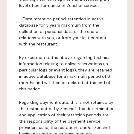
level of performance of Zenchef services.
-
Data retention period:
retention in active
database for 3 years maximum from the
collection of personal data or the end of
relations with you, or from your last contact
with the restaurant.
By exception to the above, regarding technical
information relating to online reservations (in
particular logs or event logs), they are retained
in active database for a maximum period of 6
months and will then be deleted at the end of
this period.
Regarding payment data, this is not retained by
the restaurant or by Zenchef. The determination
and application of their retention periods are
the responsibility of the payment service
providers used, the restaurant and/or Zenchef
having no control over these periods.