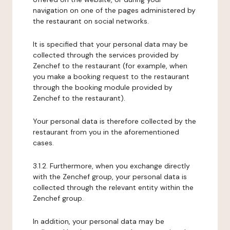
navigation on one of the pages administered by
the restaurant on social networks.
It is specified that your personal data may be
collected through the services provided by
Zenchef to the restaurant (for example, when
you make a booking request to the restaurant
through the booking module provided by
Zenchef to the restaurant).
Your personal data is therefore collected by the
restaurant from you in the aforementioned
cases.
3.1.2. Furthermore, when you exchange directly
with the Zenchef group, your personal data is
collected through the relevant entity within the
Zenchef group.
In addition, your personal data may be