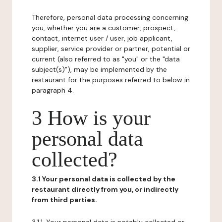
Therefore, personal data processing concerning
you, whether you are a customer, prospect,
contact, internet user / user, job applicant,
supplier, service provider or partner, potential or
current (also referred to as "you" or the "data
subject(s)"), may be implemented by the
restaurant for the purposes referred to below in
paragraph 4.
3 How is your
personal data
collected?
3.1 Your personal data is collected by the
restaurant directly from you, or indirectly
from third parties.