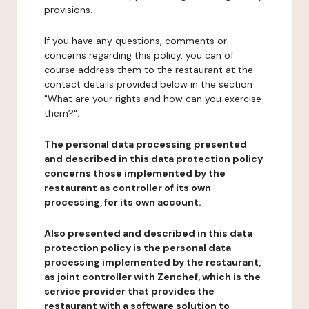
provisions.
If you have any questions, comments or
concerns regarding this policy, you can of
course address them to the restaurant at the
contact details provided below in the section
"What are your rights and how can you exercise
them?".
The personal data processing presented
and described in this data protection policy
concerns those implemented by the
restaurant as controller of its own
processing, for its own account.
Also presented and described in this data
protection policy is the personal data
processing implemented by the restaurant,
as joint controller with Zenchef, which is the
service provider that provides the
restaurant with a software solution to