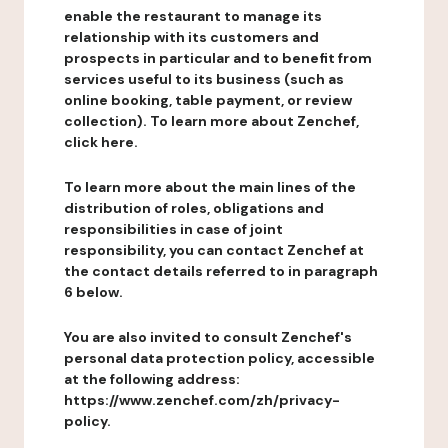
enable the restaurant to manage its
relationship with its customers and
prospects in particular and to benefit from
services useful to its business (such as
online booking, table payment, or review
collection). To learn more about Zenchef,
click here.
To learn more about the main lines of the
distribution of roles, obligations and
responsibilities in case of joint
responsibility, you can contact Zenchef at
the contact details referred to in paragraph
6 below.
You are also invited to consult Zenchef's
personal data protection policy, accessible
at the following address:
https://www.zenchef.com/zh/privacy-
policy.