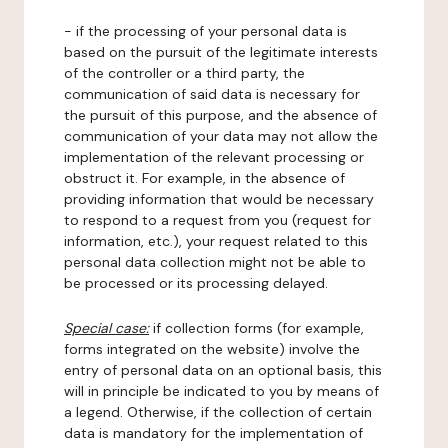
- if the processing of your personal data is
based on the pursuit of the legitimate interests
of the controller or a third party, the
communication of said data is necessary for
the pursuit of this purpose, and the absence of
communication of your data may not allow the
implementation of the relevant processing or
obstruct it. For example, in the absence of
providing information that would be necessary
to respond to a request from you (request for
information, etc.), your request related to this
personal data collection might not be able to
be processed or its processing delayed.
Special case:
if collection forms (for example,
forms integrated on the website) involve the
entry of personal data on an optional basis, this
will in principle be indicated to you by means of
a legend. Otherwise, if the collection of certain
data is mandatory for the implementation of