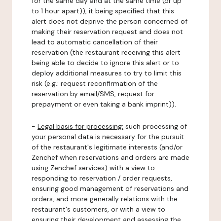
for the same day and at the same time (or up
to 1 hour apart)), it being specified that this
alert does not deprive the person concerned of
making their reservation request and does not
lead to automatic cancellation of their
reservation (the restaurant receiving this alert
being able to decide to ignore this alert or to
deploy additional measures to try to limit this
risk (e.g.: request reconfirmation of the
reservation by email/SMS, request for
prepayment or even taking a bank imprint)).
-
Legal basis for processing:
such processing of
your personal data is necessary for the pursuit
of the restaurant's legitimate interests (and/or
Zenchef when reservations and orders are made
using Zenchef services) with a view to
responding to reservation / order requests,
ensuring good management of reservations and
orders, and more generally relations with the
restaurant's customers, or with a view to
ensuring their development and assessing the