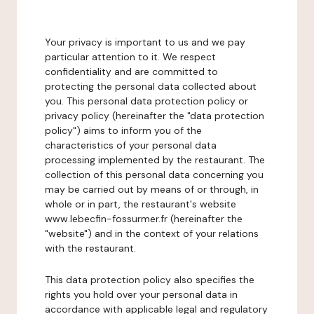
Your privacy is important to us and we pay
particular attention to it. We respect
confidentiality and are committed to
protecting the personal data collected about
you. This personal data protection policy or
privacy policy (hereinafter the "data protection
policy") aims to inform you of the
characteristics of your personal data
processing implemented by the restaurant. The
collection of this personal data concerning you
may be carried out by means of or through, in
whole or in part, the restaurant's website
www.lebecfin-fossurmer.fr (hereinafter the
"website") and in the context of your relations
with the restaurant.
This data protection policy also specifies the
rights you hold over your personal data in
accordance with applicable legal and regulatory