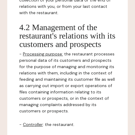
collection of your personal data or the end of
relations with you, or from your last contact
with the restaurant.
4.2 Management of the
restaurant's relations with its
customers and prospects
-
Processing purpose:
the restaurant processes
personal data of its customers and prospects
for the purpose of managing and monitoring its
relations with them, including in the context of
feeding and maintaining its customer file as well
as carrying out import or export operations of
files containing information relating to its
customers or prospects, or in the context of
managing complaints addressed by its
customers or prospects.
-
Controller
: the restaurant.