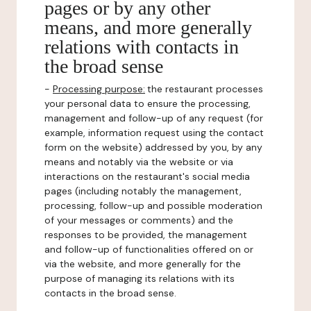
pages or by any other
means, and more generally
relations with contacts in
the broad sense
-
Processing purpose:
the restaurant processes
your personal data to ensure the processing,
management and follow-up of any request (for
example, information request using the contact
form on the website) addressed by you, by any
means and notably via the website or via
interactions on the restaurant's social media
pages (including notably the management,
processing, follow-up and possible moderation
of your messages or comments) and the
responses to be provided, the management
and follow-up of functionalities offered on or
via the website, and more generally for the
purpose of managing its relations with its
contacts in the broad sense.