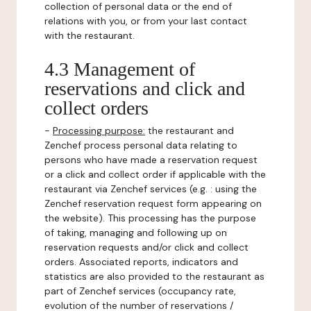
collection of personal data or the end of
relations with you, or from your last contact
with the restaurant.
4.3 Management of
reservations and click and
collect orders
-
Processing purpose:
the restaurant and
Zenchef process personal data relating to
persons who have made a reservation request
or a click and collect order if applicable with the
restaurant via Zenchef services (e.g. : using the
Zenchef reservation request form appearing on
the website). This processing has the purpose
of taking, managing and following up on
reservation requests and/or click and collect
orders. Associated reports, indicators and
statistics are also provided to the restaurant as
part of Zenchef services (occupancy rate,
evolution of the number of reservations /