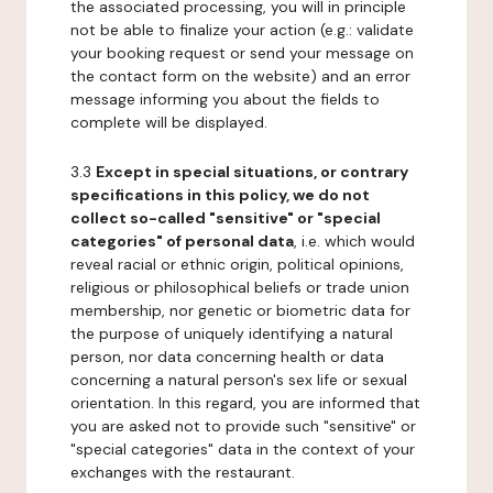
the associated processing, you will in principle
not be able to finalize your action (e.g.: validate
your booking request or send your message on
the contact form on the website) and an error
message informing you about the fields to
complete will be displayed.
3.3
Except in special situations, or contrary
specifications in this policy, we do not
collect so-called "sensitive" or "special
categories" of personal data
, i.e. which would
reveal racial or ethnic origin, political opinions,
religious or philosophical beliefs or trade union
membership, nor genetic or biometric data for
the purpose of uniquely identifying a natural
person, nor data concerning health or data
concerning a natural person's sex life or sexual
orientation. In this regard, you are informed that
you are asked not to provide such "sensitive" or
"special categories" data in the context of your
exchanges with the restaurant.