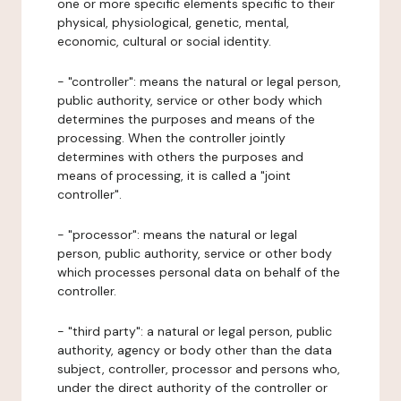
one or more specific elements specific to their
physical, physiological, genetic, mental,
economic, cultural or social identity.
- "controller": means the natural or legal person,
public authority, service or other body which
determines the purposes and means of the
processing. When the controller jointly
determines with others the purposes and
means of processing, it is called a "joint
controller".
- "processor": means the natural or legal
person, public authority, service or other body
which processes personal data on behalf of the
controller.
- "third party": a natural or legal person, public
authority, agency or body other than the data
subject, controller, processor and persons who,
under the direct authority of the controller or