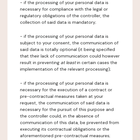
- if the processing of your personal data is
necessary for compliance with the legal or
regulatory obligations of the controller, the
collection of said data is mandatory;
- if the processing of your personal data is
subject to your consent, the communication of
said data is totally optional (it being specified
that their lack of communication could however
result in preventing
at least
in certain cases the
implementation of the relevant processing);
- if the processing of your personal data is
necessary for the execution of a contract or
pre-contractual measures taken at your
request, the communication of said data is
necessary for the pursuit of this purpose and
the controller could, in the absence of
communication of this data, be prevented from
executing its contractual obligations or the
aforementioned pre-contractual measures;