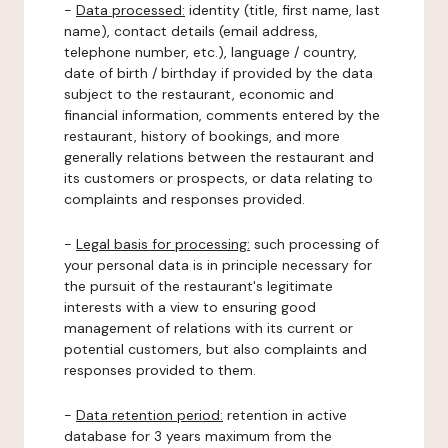
-
Data processed:
identity (title, first name, last
name), contact details (email address,
telephone number, etc.), language / country,
date of birth / birthday if provided by the data
subject to the restaurant, economic and
financial information, comments entered by the
restaurant, history of bookings, and more
generally relations between the restaurant and
its customers or prospects, or data relating to
complaints and responses provided.
-
Legal basis for processing:
such processing of
your personal data is in principle necessary for
the pursuit of the restaurant's legitimate
interests with a view to ensuring good
management of relations with its current or
potential customers, but also complaints and
responses provided to them.
-
Data retention period:
retention in active
database for 3 years maximum from the