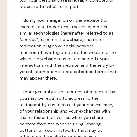
3.1.1. Your personal data is notably collected or
processed in whole or in part:
- during your navigation on the website (for
example due to cookies, trackers and other
similar technologies (hereinafter referred to as
"cookies") used on the website, sharing or
redirection plugins or social network
functionalities integrated into the website or to
which the website may be connected), your
interactions with the website, and the entry by
you of information in data collection forms that
may appear there,
- more generally in the context of requests that
you may be required to address to the
restaurant by any means at your convenience,
of your relationship and your exchanges with
the restaurant, as well as when you share
content from the website using "sharing
buttons" on social networks that may be
offered on the website, or during your