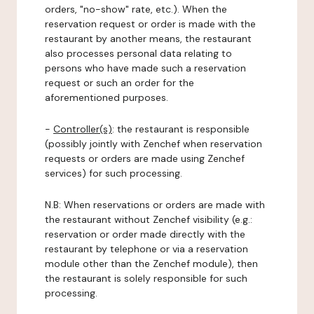
orders, "no-show" rate, etc.). When the
reservation request or order is made with the
restaurant by another means, the restaurant
also processes personal data relating to
persons who have made such a reservation
request or such an order for the
aforementioned purposes.
-
Controller(s)
: the restaurant is responsible
(possibly jointly with Zenchef when reservation
requests or orders are made using Zenchef
services) for such processing.
N.B: When reservations or orders are made with
the restaurant without Zenchef visibility (e.g.:
reservation or order made directly with the
restaurant by telephone or via a reservation
module other than the Zenchef module), then
the restaurant is solely responsible for such
processing.