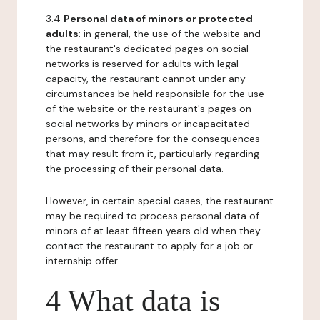
3.4
Personal data of minors or protected
adults
: in general, the use of the website and
the restaurant's dedicated pages on social
networks is reserved for adults with legal
capacity, the restaurant cannot under any
circumstances be held responsible for the use
of the website or the restaurant's pages on
social networks by minors or incapacitated
persons, and therefore for the consequences
that may result from it, particularly regarding
the processing of their personal data.
However, in certain special cases, the restaurant
may be required to process personal data of
minors of at least fifteen years old when they
contact the restaurant to apply for a job or
internship offer.
4 What data is